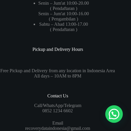
Senin – Jum'at 10:00-20.00
( Pendaftaran )
Senin – Jum'at 10:00-16.00
( Pengambilan )
Sabtu – Ahad 13:00-17.00
( Pendaftaran )
Pickup and Delivery Hours
Free Pickup and Delivery from any location in Indonesia Area
All days – 10AM to 8PM
Contact Us
Call/WhatsApp/Telegram
0852 1234 6602
Email
recoverydataindonesia@gmail.com